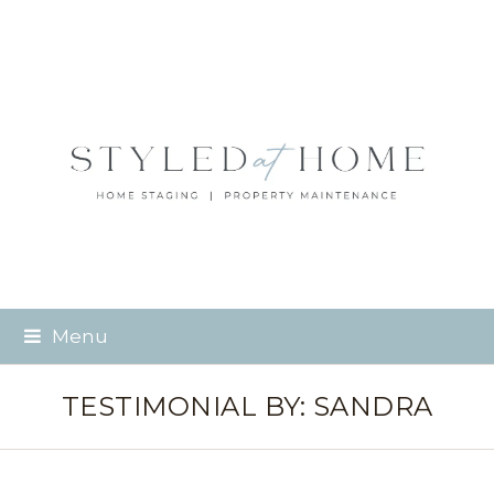
Menu
TESTIMONIAL BY: SANDRA