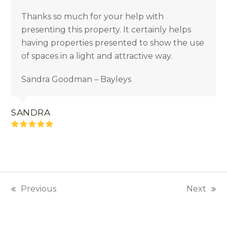
Thanks so much for your help with
presenting this property. It certainly helps
having properties presented to show the use
of spaces in a light and attractive way.
Sandra Goodman – Bayleys
SANDRA
Rating:
5
Previous
Next
previous
next
post:
post: