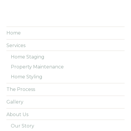
Home
Services
Home Staging
Property Maintenance
Home Styling
The Process
Gallery
About Us
Our Story