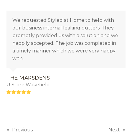
We requested Styled at Home to help with
our business internal leaking gutters. They
promptly provided us with a solution and we
happily accepted. The job was completed in
a timely manner which we were very happy
with.
THE MARSDENS
U Store Wakefield
Rating:
5
Previous
Next