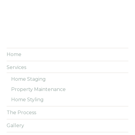
Home
Services
Home Staging
Property Maintenance
Home Styling
The Process
Gallery