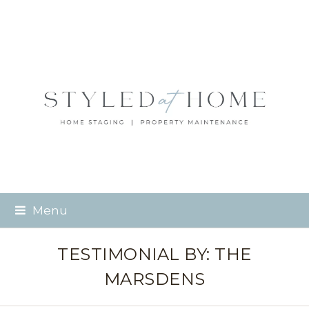
Menu
TESTIMONIAL BY: THE
MARSDENS