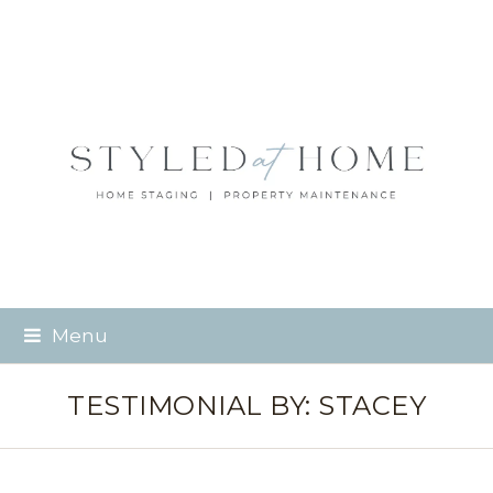
Menu
TESTIMONIAL BY: STACEY