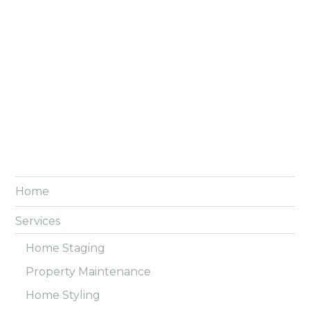
Home
Services
Home Staging
Property Maintenance
Home Styling