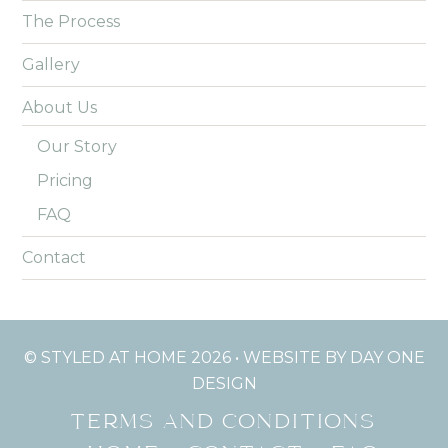
The Process
Gallery
About Us
Our Story
Pricing
FAQ
Contact
© STYLED AT HOME 2026 •
WEBSITE BY DAY ONE
DESIGN
TERMS AND CONDITIONS