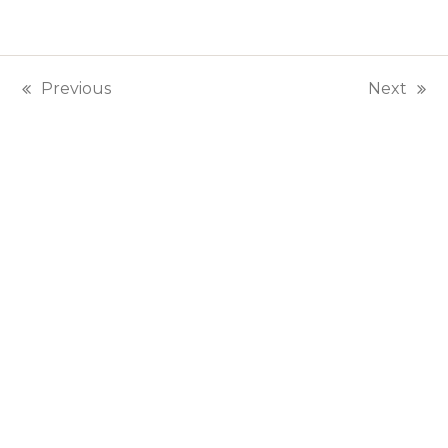
Previous
Next
previous
next
post:
post: