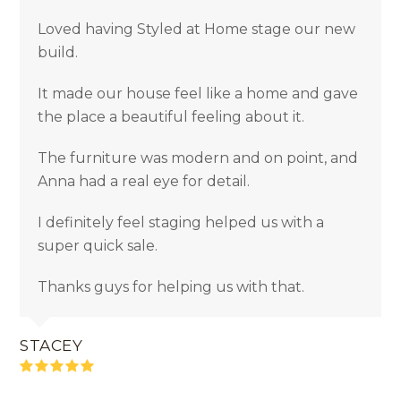
Loved having Styled at Home stage our new
build.
It made our house feel like a home and gave
the place a beautiful feeling about it.
The furniture was modern and on point, and
Anna had a real eye for detail.
I definitely feel staging helped us with a
super quick sale.
Thanks guys for helping us with that.
STACEY
Rating:
5